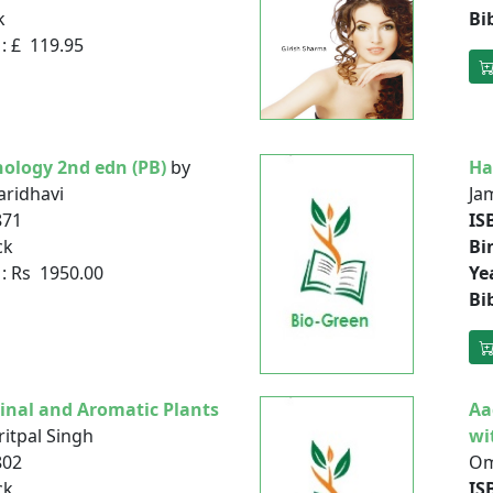
k
Bi
: £ 119.95
ology 2nd edn (PB)
by
Ha
aridhavi
Jam
871
IS
ck
Bi
: Rs 1950.00
Ye
Bi
inal and Aromatic Plants
Aa
itpal Singh
wi
802
Om
ck
IS