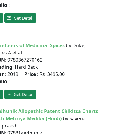
blio
:
Get Detail
ndbook of Medicinal Spices
by Duke,
es A et al
BN
: 9780367270162
nding
: Hard Back
ar
: 2019
Price
: Rs 3495.00
blio
:
Get Detail
dhunik Allopathic Patent Chikitsa Charts
th Metiriya Medika (Hindi)
by Saxena,
praksh
BN
: 97881aadhunik