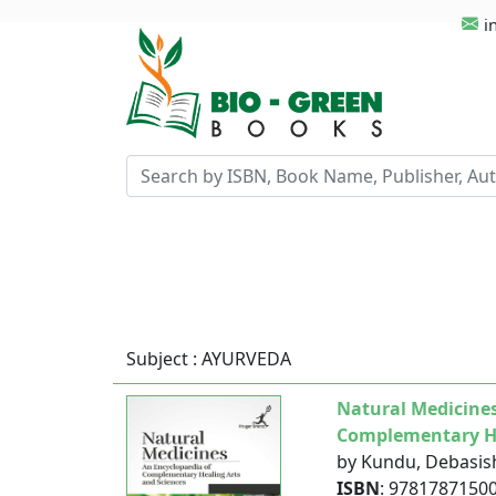
i
Subject : AYURVEDA
Natural Medicines
Complementary He
by Kundu, Debasis
ISBN
: 9781787150