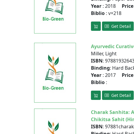
Year
: 2018
Price
Biblio
: v+218
Get Detail
Ayurvedic Curativ
Miller, Light
ISBN
: 9788193264
Binding
: Hard Bac
Year
: 2017
Price
Biblio
:
Get Detail
Charak Sanhita: 
Chikitsa Sahit (Hi
ISBN
: 97881chara
Binding
: Hard Bac