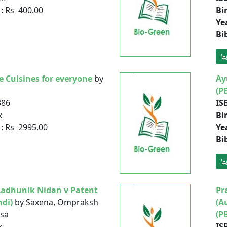
: Rs 400.00
Bi
Ye
Bi
e Cuisines for everyone
by
Ay
(P
386
IS
k
Bi
: Rs 2995.00
Ye
Bi
Aadhunik Nidan v Patent
Pr
ndi)
by Saxena, Ompraksh
(A
ksa
(P
k
IS