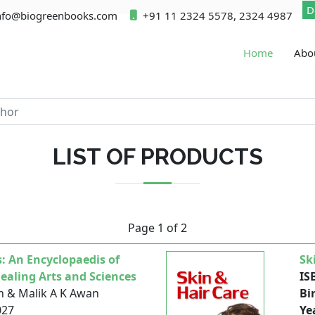
D
nfo@biogreenbooks.com
+91 11 2324 5578, 2324 4987
Home
Abo
LIST OF PRODUCTS
Page 1 of 2
: An Encyclopaedis of
Sk
aling Arts and Sciences
IS
h & Malik A K Awan
Bi
027
Ye