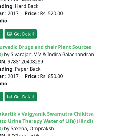
nding
: Hard Back
ar
: 2017
Price
: Rs 520.00
blio
:
Get Detail
urvedic Drugs and their Plant Sources
B)
by Sivarajan, V V & Indira Balachandran
BN
: 9788120408289
nding
: Paper Back
ar
: 2017
Price
: Rs 850.00
blio
:
Get Detail
akartik v Vaigyanik Swamutra Chikitsa
uto Urine Therapy Water of Life) (Hindi)
B)
by Saxena, Ompraksh
BN
: 9781prakartik