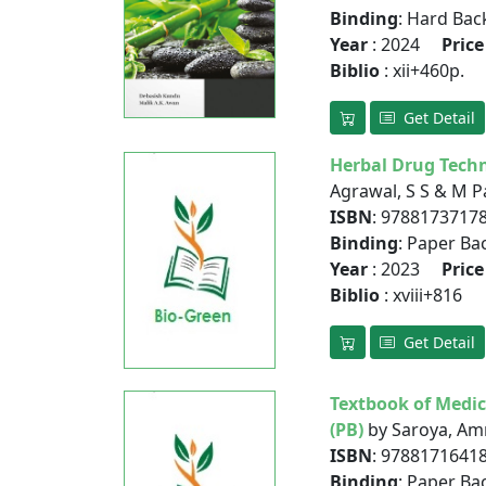
Binding
: Hard Bac
Year
: 2024
Price
Biblio
: xii+460p.
Get Detail
Herbal Drug Techn
Agrawal, S S & M P
ISBN
: 9788173717
Binding
: Paper Ba
Year
: 2023
Price
Biblio
: xviii+816
Get Detail
Textbook of Medic
(PB)
by Saroya, Amr
ISBN
: 9788171641
Binding
: Paper Ba