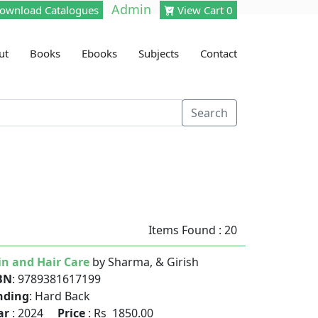
Admin
ownload Catalogues
View Cart 0
ut
Books
Ebooks
Subjects
Contact
Search
Items Found : 20
in and Hair Care
by Sharma, & Girish
BN
: 9789381617199
nding
: Hard Back
ar
: 2024
Price
: Rs 1850.00