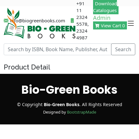
+91
Download
11
Catalogues
2324
Admin
info@biogreenbooks.com
5578,
View Cart 0
2324
4987
Search
Product Detail
Bio-Green Books
© Copyright
Bio-
Green
Books
. All Rights Reserved
Designed by
BootstrapMade